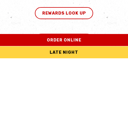
REWARDS LOOK UP
ORDER ONLINE
IN THE KNOW
LATE NIGHT