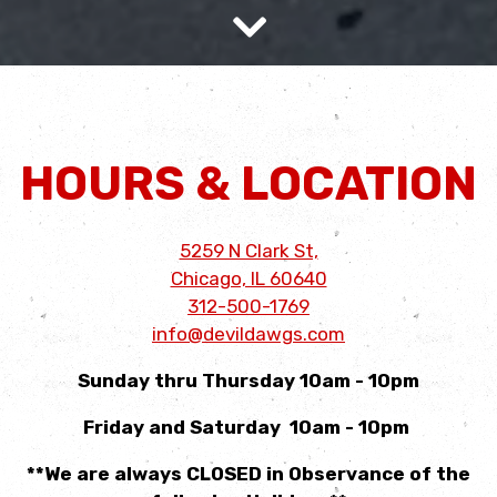
Scroll Down to Content
Slide 2 of 5
HOURS & LOCATION
5259 N Clark St,
Chicago, IL 60640
312-500-1769
info@devildawgs.com
Sunday thru Thursday 10am - 10pm
Friday and Saturday 10am - 10pm
**We are always CLOSED in Observance of the