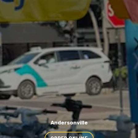
Andersonville