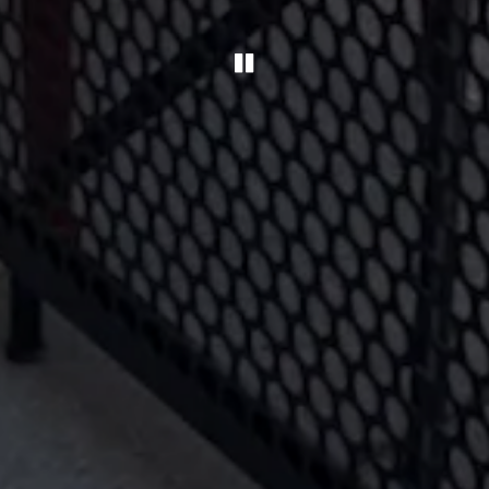
PLAYING HERO GA