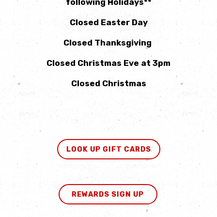
following Holidays**
Closed Easter Day
Closed Thanksgiving
Closed Christmas Eve at 3pm
Closed Christmas
LOOK UP GIFT CARDS
REWARDS SIGN UP