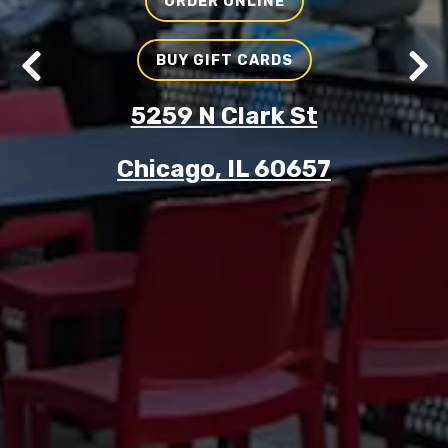
ORDER ONLINE
BUY GIFT CARDS
Previous Slide
Nex
5259 N Clark St
Chicago, IL 60657