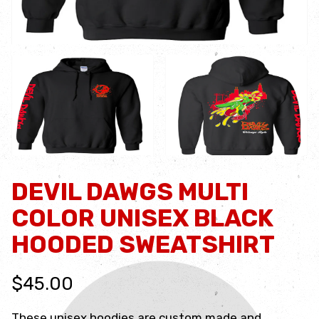
DEVIL DAWGS MULTI
COLOR UNISEX BLACK
HOODED SWEATSHIRT
$45.00
These unisex hoodies are custom made and