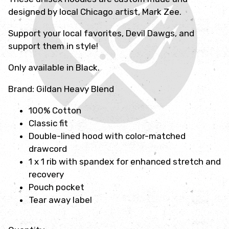
designed by local Chicago artist, Mark Zee.
Support your local favorites, Devil Dawgs, and
support them in style!
Only available in Black.
Brand: Gildan Heavy Blend
100% Cotton
Classic fit
Double-lined hood with color-matched
drawcord
1 x 1 rib with spandex for enhanced stretch and
recovery
Pouch pocket
Tear away label