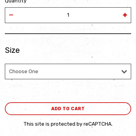
Quantity
Size
Size
ADD TO CART
This site is protected by reCAPTCHA.