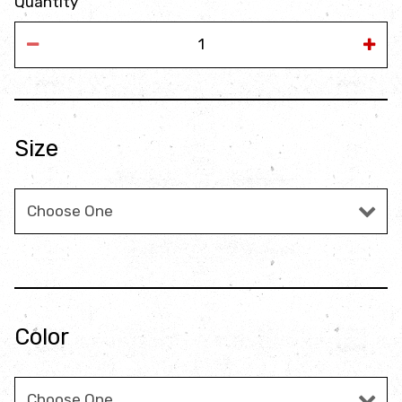
Quantity
Size
Size
Color
Color