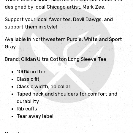
designed by local Chicago artist, Mark Zee.
Support your local favorites, Devil Dawgs, and
support them in style!
Available in Northwestern Purple, White and Sport
Gray.
Brand: Gildan Ultra Cotton Long Sleeve Tee
100% cotton.
Classic fit
Classic width, rib collar
Taped neck and shoulders for comfort and
durability
Rib cuffs
Tear away label