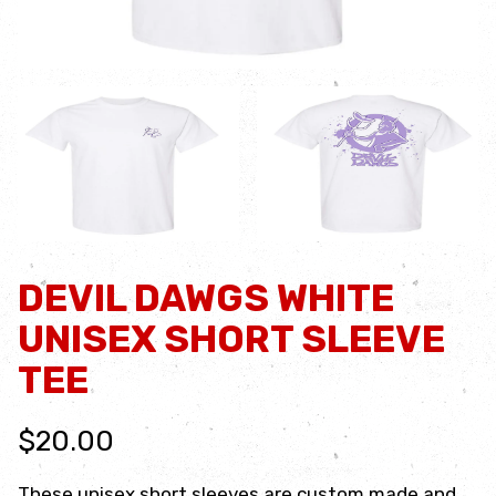
DEVIL DAWGS WHITE
UNISEX SHORT SLEEVE
TEE
$20.00
These unisex short sleeves are custom made and