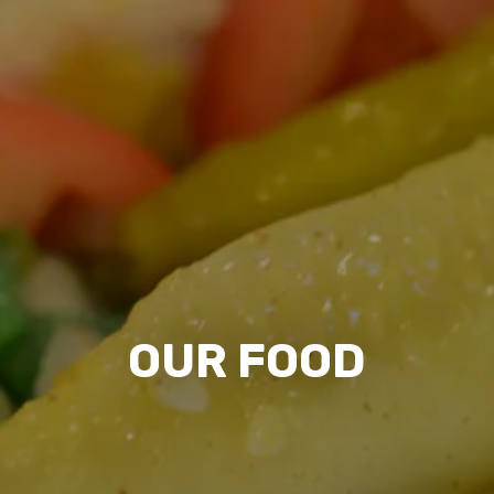
OUR FOOD