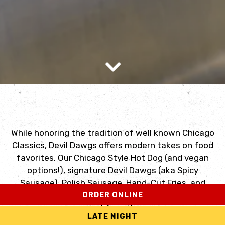
Scroll Down to Content
While honoring the tradition of well known Chicago
Classics, Devil Dawgs offers modern takes on food
favorites. Our Chicago Style Hot Dog (and vegan
options!), signature Devil Dawgs (aka Spicy
Sausage), Polish Sausage, Hand-Cut Fries, and
ORDER ONLINE
Homemade Milkshakes (over 15 varieties) are still
guest favorites.
LATE NIGHT