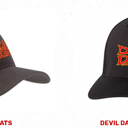
HATS
DEVIL D