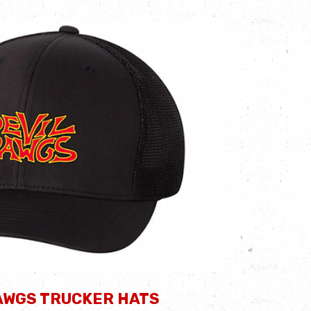
AWGS TRUCKER HATS