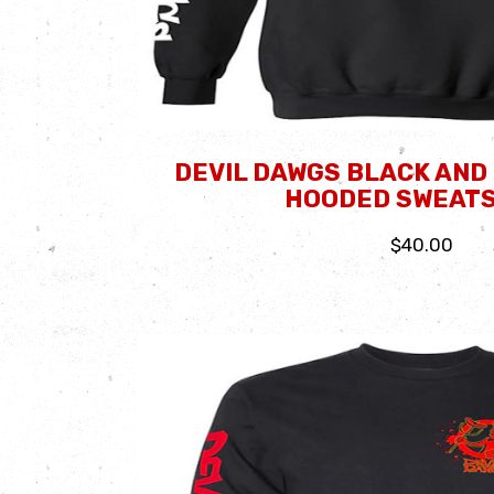
DEVIL DAWGS BLACK AND
HOODED SWEATS
$40.00