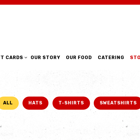
MENU
FT CARDS SUB-MENU
FT CARDS
OUR STORY
OUR FOOD
CATERING
ST
ALL
HATS
T-SHIRTS
SWEATSHIRTS