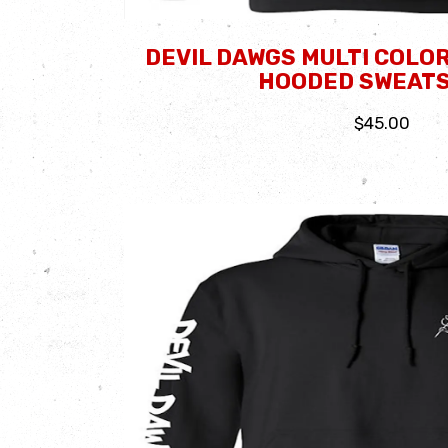
DEVIL DAWGS MULTI COLOR
HOODED SWEATS
$45.00